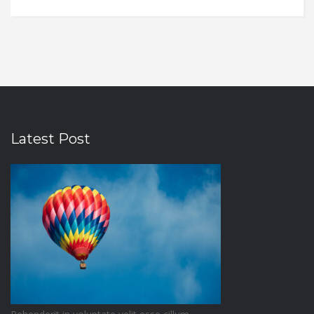
Latest Post