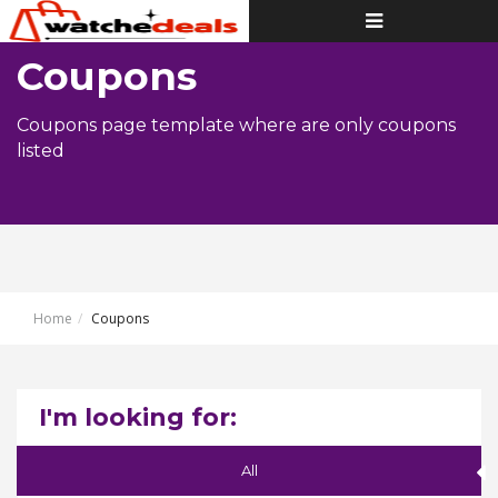
Toggle
navigation
Coupons
Coupons page template where are only coupons
listed
Home
Coupons
I'm looking for:
All