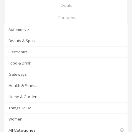
Deals
Coupons
Automotive
Beauty & Spas
Electronics
Food & Drink
Gateways
Health & Fitness
Home & Garden
Things To Do
Women
All Categories