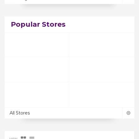
Popular Stores
All Stores
VIEW