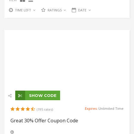
TIME LEFT
RATINGS
DATE
SHOW CODE
Expires:
Unlimited Time
(195 rates)
Great 30% Offer Coupon Code