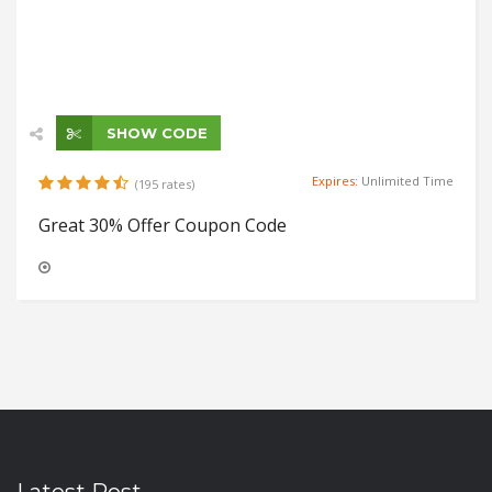
SHOW CODE
Expires:
Unlimited Time
(195 rates)
Great 30% Offer Coupon Code