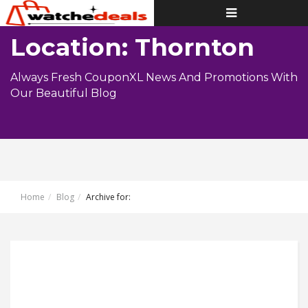
Toggle
navigation
Location: Thornton
Always Fresh CouponXL News And Promotions With
Our Beautiful Blog
Home
Blog
Archive for: