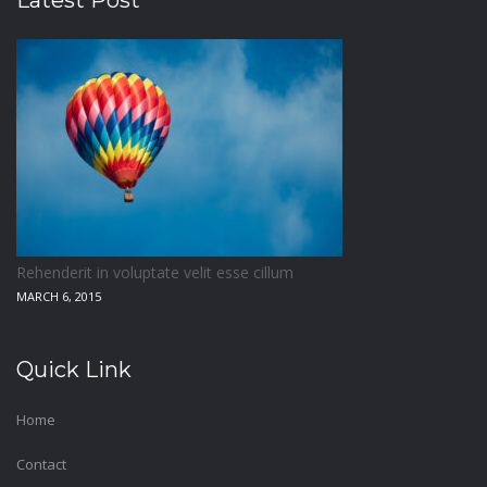
Latest Post
Rehenderit in voluptate velit esse cillum
MARCH 6, 2015
Quick Link
Home
Contact